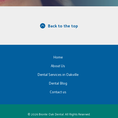
Back to the top
Home
About Us
Dental Services in Oakville
Dental Blog
Contact us
© 2026 Bronte Oak Dental. All Rights Reserved.