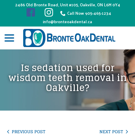
Skip
2486 Old Bronte Road, Unit #105, Oakville, ON L6M 0Y4
to
Call Now 905-465-1234
Content
info@bronteoakdental.ca
menu
Is sedation used for
wisdom teeth removal in
Oakville?
PREVIOUS POST
NEXT POST