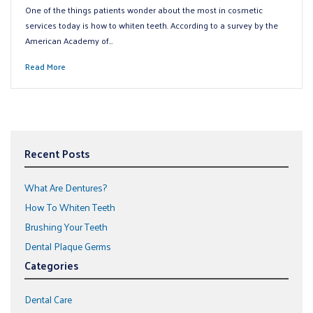
One of the things patients wonder about the most in cosmetic
services today is how to whiten teeth. According to a survey by the
American Academy of…
Read More
Recent Posts
What Are Dentures?
How To Whiten Teeth
Brushing Your Teeth
Dental Plaque Germs
Categories
Dental Care