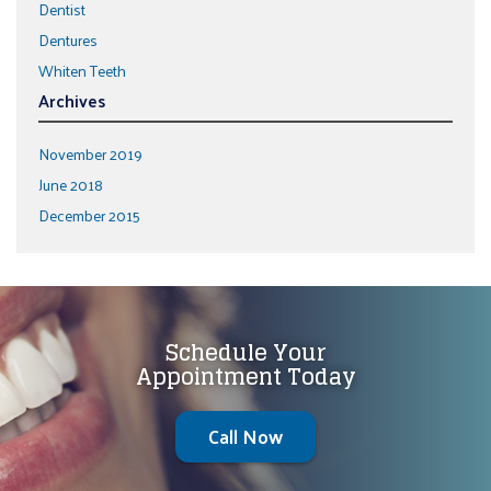
Dentist
Dentures
Whiten Teeth
Archives
November 2019
June 2018
December 2015
Schedule Your
Appointment Today
Call Now