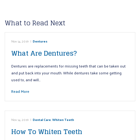
What to Read Next
Nov 14, 2019
|
Dentures
What Are Dentures?
Dentures are replacements for missing teeth that can be taken out
and put back into your mouth. While dentures take some getting
used to, and will…
Read More
Nov 14, 2019
|
Dental Care
,
Whiten Teeth
How To Whiten Teeth