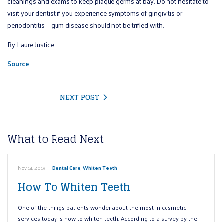
cleanings and exams to keep plaque germs at bay. Do not hesitate to
visit your dentist if you experience symptoms of gingivitis or
periodontitis — gum disease should not be trifled with.
By Laure Justice
Source
NEXT POST
What to Read Next
Nov 14, 2019
|
Dental Care
,
Whiten Teeth
How To Whiten Teeth
One of the things patients wonder about the most in cosmetic
services today is how to whiten teeth. According to a survey by the