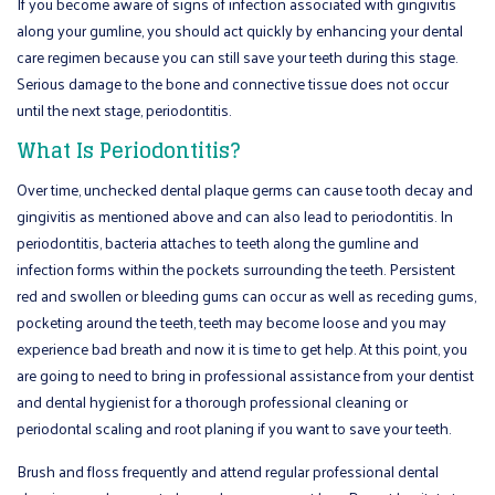
If you become aware of signs of infection associated with gingivitis
along your gumline, you should act quickly by enhancing your dental
care regimen because you can still save your teeth during this stage.
Serious damage to the bone and connective tissue does not occur
until the next stage, periodontitis.
What Is Periodontitis?
Over time, unchecked dental plaque germs can cause tooth decay and
gingivitis as mentioned above and can also lead to periodontitis. In
periodontitis, bacteria attaches to teeth along the gumline and
infection forms within the pockets surrounding the teeth. Persistent
red and swollen or bleeding gums can occur as well as receding gums,
pocketing around the teeth, teeth may become loose and you may
experience bad breath and now it is time to get help. At this point, you
are going to need to bring in professional assistance from your dentist
and dental hygienist for a thorough professional cleaning or
periodontal scaling and root planing if you want to save your teeth.
Brush and floss frequently and attend regular professional dental