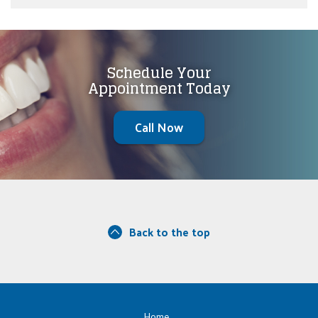
Schedule Your
Appointment Today
Call Now
Back to the top
Home