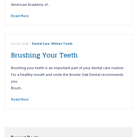
American Academy of…
Read More
Jun 30, 2018
|
Dental Care
,
Whiten Teeth
Brushing Your Teeth
Brushing your teeth is an important part of your dental care routine.
For a healthy mouth and smile the Bronte Oak Dental recommends
you:
Brush…
Read More