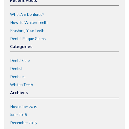
Recent Posts
What Are Dentures?
How To Whiten Teeth
Brushing Your Teeth
Dental Plaque Germs
Categories
Dental Care
Dentist
Dentures
Whiten Teeth
Archives
November 2019
June 2018
December 2015