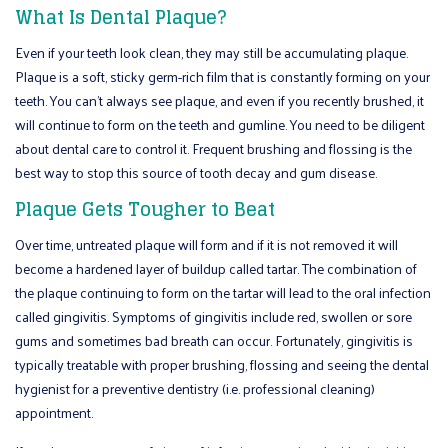
What Is Dental Plaque?
Even if your teeth look clean, they may still be accumulating plaque.
Plaque is a soft, sticky germ-rich film that is constantly forming on your
teeth. You can’t always see plaque, and even if you recently brushed, it
will continue to form on the teeth and gumline. You need to be diligent
about dental care to control it. Frequent brushing and flossing is the
best way to stop this source of tooth decay and gum disease.
Plaque Gets Tougher to Beat
Over time, untreated plaque will form and if it is not removed it will
become a hardened layer of buildup called tartar. The combination of
the plaque continuing to form on the tartar will lead to the oral infection
called gingivitis. Symptoms of gingivitis include red, swollen or sore
gums and sometimes bad breath can occur. Fortunately, gingivitis is
typically treatable with proper brushing, flossing and seeing the dental
hygienist for a preventive dentistry (i.e. professional cleaning)
appointment.