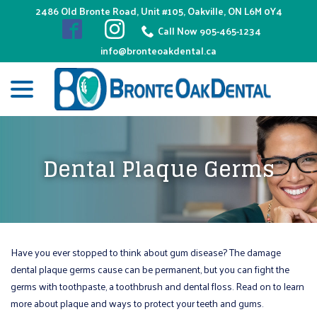
Skip
2486 Old Bronte Road, Unit #105, Oakville, ON L6M 0Y4
to
Call Now 905-465-1234
Content
info@bronteoakdental.ca
menu
Dental Plaque Germs
Have you ever stopped to think about gum disease? The damage
dental plaque germs cause can be permanent, but you can fight the
germs with toothpaste, a toothbrush and dental floss. Read on to learn
more about plaque and ways to protect your teeth and gums.