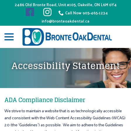
Skip
2486 Old Bronte Road, Unit #105, Oakville, ON L6M 0Y4
to
Call Now 905-465-1234
Content
info@bronteoakdental.ca
menu
Accessibility Statement
ADA Compliance Disclaimer
We strive to maintain a website that is as technologically accessible
and consistent with the Web Content Accessibility Guidelines (WCAG)
2.0 (the “Guidelines”) as possible. We aim to adhere to the Guidelines