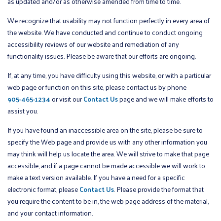
as updated and/or as otherwise amended from time to time.
We recognize that usability may not function perfectly in every area of
the website. We have conducted and continue to conduct ongoing
accessibility reviews of our website and remediation of any
functionality issues. Please be aware that our efforts are ongoing.
If, at any time, you have difficulty using this website, or with a particular
web page or function on this site, please contact us by phone
905-465-1234
or visit our
Contact Us
page and we will make efforts to
assist you.
If you have found an inaccessible area on the site, please be sure to
specify the Web page and provide us with any other information you
may think will help us locate the area. We will strive to make that page
accessible, and if a page cannot be made accessible we will work to
make a text version available. If you have a need for a specific
electronic format, please
Contact Us
. Please provide the format that
you require the content to be in, the web page address of the material,
and your contact information.