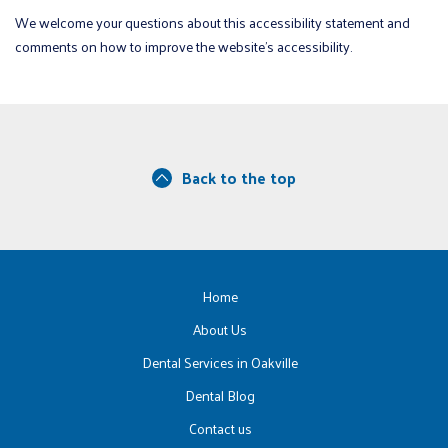
We welcome your questions about this accessibility statement and
comments on how to improve the website’s accessibility.
Back to the top
Home
About Us
Dental Services in Oakville
Dental Blog
Contact us