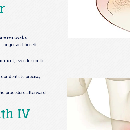
r
bone removal, or
e longer and benefit
intment, even for multi-
our dentists precise,
the procedure afterward
th IV