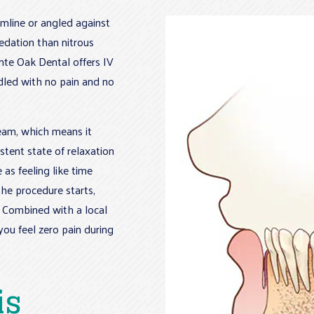
line or angled against
sedation than nitrous
nte Oak Dental offers IV
dled with no pain and no
ream, which means it
stent state of relaxation
as feeling like time
he procedure starts,
r. Combined with a local
you feel zero pain during
is