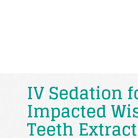
IV Sedation f
Impacted W
Teeth Extrac